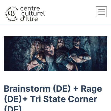
Brainstorm (DE) + Rage
(DE)+ Tri State Corner
(DE)