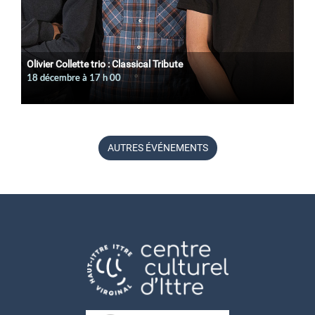
Olivier Collette trio : Classical Tribute
18 décembre à 17
h
00
AUTRES ÉVÉNEMENTS