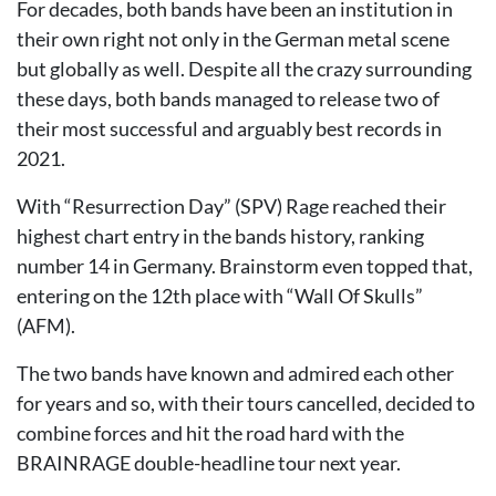
For decades, both bands have been an institution in
their own right not only in the German metal scene
but globally as well. Despite all the crazy surrounding
these days, both bands managed to release two of
their most successful and arguably best records in
2021.
With “Resurrection Day” (SPV) Rage reached their
highest chart entry in the bands history, ranking
number 14 in Germany. Brainstorm even topped that,
entering on the 12th place with “Wall Of Skulls”
(AFM).
The two bands have known and admired each other
for years and so, with their tours cancelled, decided to
combine forces and hit the road hard with the
BRAINRAGE double-headline tour next year.