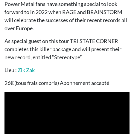
Power Metal fans have something special to look
forward to in 2022 when RAGE and BRAINSTORM
will celebrate the successes of their recent records all
over Europe.
As special guest on this tour TRI STATE CORNER
completes this killer package and will present their
new record, entitled “Stereotype”.
Lieu :
Zik Zak
26€ (tous frais compris) Abonnement accepté