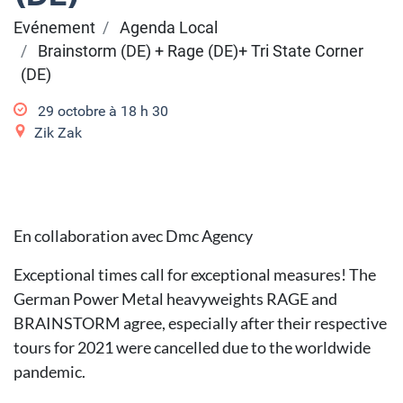
Evénement
Agenda Local
Brainstorm (DE) + Rage (DE)+ Tri State Corner
(DE)
29 octobre à 18
h
30
Zik Zak
En collaboration avec Dmc Agency
Exceptional times call for exceptional measures! The
German Power Metal heavyweights RAGE and
BRAINSTORM agree, especially after their respective
tours for 2021 were cancelled due to the worldwide
pandemic.