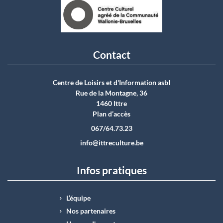
Contact
Centre de Loisirs et d'Information asbI
Rue de la Montagne, 36
1460 Ittre
Plan d’accès
067/64.73.23
info@ittreculture.be
Infos pratiques
L’équipe
Nos partenaires