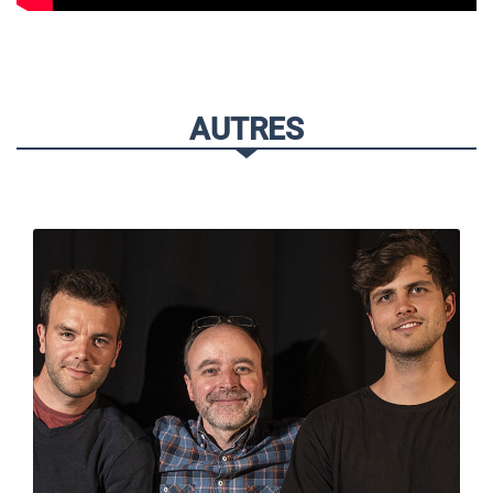
AUTRES