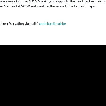
shows since October 2016. Speaking of supports, the band has been on to
in NYC and at SXSW and went for the second time to play in Japan.
sur réservation via mail à
annick@zik-zak.be