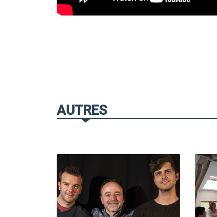
AUTRES