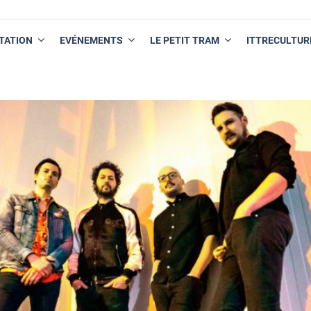
TATION
EVÉNEMENTS
LE PETIT TRAM
ITTRECULTUR