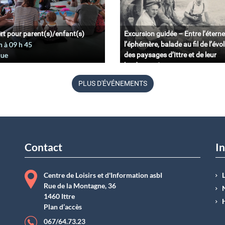
rt pour parent(s)/enfant(s)
Excursion guidée – Entre l’éterne
n à 09
h
45
l’éphémère, balade au fil de l’évo
que
des paysages d’Ittre et de leur
biodiversité.
11 juin à 09
h
45
PLUS D'ÉVÉNEMENTS
Belgique
Contact
In
Centre de Loisirs et d'Information asbI
Rue de la Montagne, 36
1460 Ittre
Plan d’accès
067/64.73.23