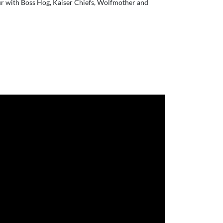
ur with Boss Hog, Kaiser Chiefs, Wolfmother and