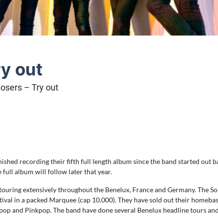
ry out
losers – Try out
ished recording their fifth full length album since the band started out ba
ull album will follow later that year.
e touring extensively throughout the Benelux, France and Germany. The So
festival in a packed Marquee (cap 10.000). They have sold out their homeb
pop and Pinkpop. The band have done several Benelux headline tours and in