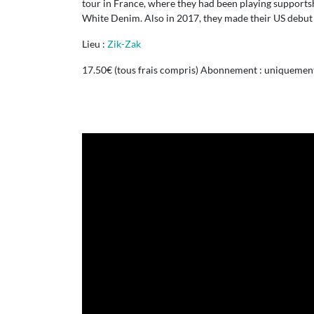
tour in France, where they had been playing support
White Denim. Also in 2017, they made their US debut 
Lieu :
Zik-Zak
17.50€ (tous frais compris) Abonnement : uniquement 