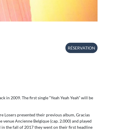
RÉSERVATION
ck in 2009. The first single “Yeah Yeah Yeah” will be
re Losers presented their previous album, Gracias
ase venue Ancienne Belgique (cap. 2.000) and played
 the fall of 2017 they went on their first headline