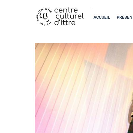
ACCUEIL
PRÉSEN