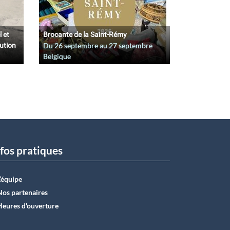
l et
Brocante de la Saint-Rémy
lution
Du
26 septembre
au
27 septembre
Belgique
fos pratiques
L’équipe
Nos partenaires
Heures d'ouverture