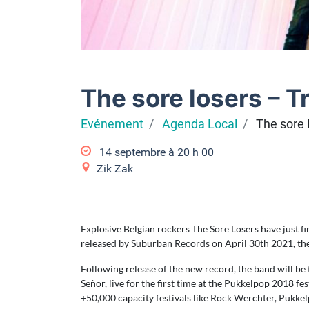
The sore losers – T
Evénement
Agenda Local
The sore 
14 septembre à 20
h
00
Zik Zak
Explosive Belgian rockers The Sore Losers have just fin
released by Suburban Records on April 30th 2021, the f
Following release of the new record, the band will b
Señor, live for the first time at the Pukkelpop 2018 
+50,000 capacity festivals like Rock Werchter, Pukkel