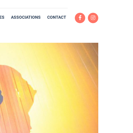
ES
ASSOCIATIONS
CONTACT