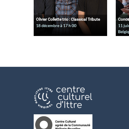
Olivier Collette trio : Classical Tribute
Conce
18 décembre à 17
h
00
11 jui
Belgi